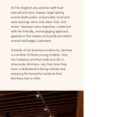
At The Bighorn she and her staff host
educational wine classes, large tasting
events (both public and private), food and
wine pairings, wine club, beer club, and
more! Vanessa's wine expertise, combined
with her friendly, and engaging approach,
appeals to the masses and yields successful
events and happy customers.
Outside of her business endeavors, Vanessa
is a mother of three young children. She,
her husband, and their kids love life in
Anaconda, Montana. Any free time they
have is dedicated to being outside and
enjoying the beautiful outdoors that
Montana has to offer.