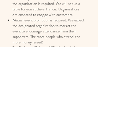
the organization is required. We will set up a
table for you at the entrance. Organizations
are expected to engage with customers.
Mutual event promotion is required. We expect
the designated organization to market the
event to encourage attendance from their
supporters. The more people who attend, the
more money raised!
The Bighorn will donate 10% of sales during a
designated timeframe to the organization.
Money raised from the fundraising event will
vary depending on event date/time and, most of
all, how much engagement and excitement the
organization (you!) generates for the event.
This opportunity is only available to a not-for-
profit organization with a 501(c)3 or 501(c)6
tax ID number.
Interested in learning more? Email
bighornbottleshop@gmail.com
with details
about your non-profit organization and your
goals.