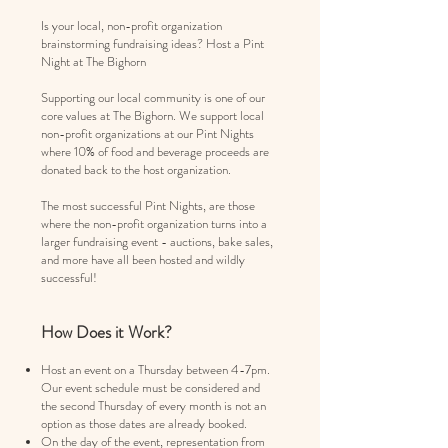
Is your local, non-profit organization
brainstorming fundraising ideas? Host a Pint
Night at The Bighorn
Supporting our local community is one of our
core values at The Bighorn. We support local
non-profit organizations at our Pint Nights
where 10% of food and beverage proceeds are
donated back to the host organization.
The most successful Pint Nights, are those
where the non-profit organization turns into a
larger fundraising event - auctions, bake sales,
and more have all been hosted and wildly
successful!
How Does it Work?
Host an event on a Thursday between 4-7pm.
O
ur event schedule must be considered and
the second Thursday of every month is not an
option as those dates are already booked.
On the day of the event, representation from