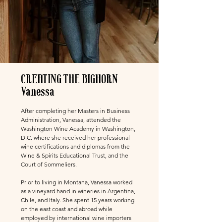
CREATING THE BIGHORN
Vanessa
After completing her Masters in Business
Administration, Vanessa, attended the
Washington Wine Academy in Washington,
D.C. where she received her professional
wine certifications and diplomas from the
Wine & Spirits Educational Trust, and the
Court of Sommeliers.
Prior to living in Montana, Vanessa worked
as a vineyard hand in wineries in Argentina,
Chile, and Italy.
She spent 15 years working
on the east coast and abroad while
employed by international wine importers