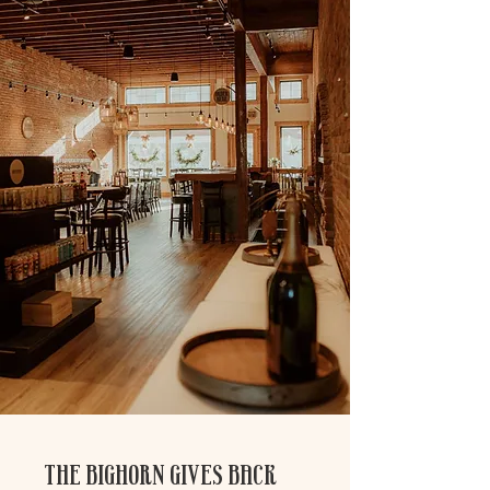
THE BIGHORN GIVES BACK