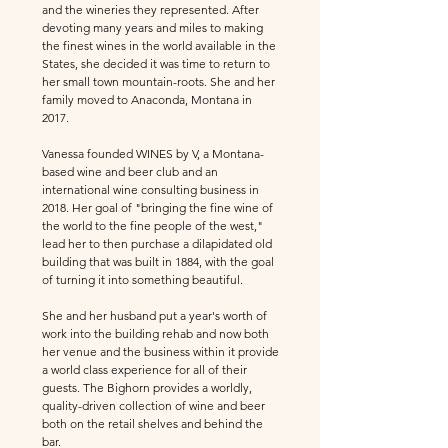
and the wineries they represented. After
devoting many years and miles to making
the finest wines in the w
orld available in the
States, she decided it was time to return to
her small town mountain-roots. She and her
family moved to Anaconda, Montana in
2017.
Vanessa
founded
WINES by V, a Montana-
based wine and beer club and an
international wine consulting business in
2018.
Her goal of "bringing the fine wine of
the world to the fine people of the west,"
lead her to then purchase a dilapidated old
building that was built in 1884, with the goal
of turning it into something beautiful.
She and her husband put a year's worth of
work into the building rehab and now both
her venue and the business within it provide
a world class experience for all of their
guests. The Bighorn
provides a worldly,
quality-driven collection of wine and beer
both on the retail shelves and behind the
bar.