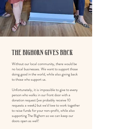
THE BIGHORN GIVES BACK
Without our local community, there would be
no local businesses. We want to support those
doing good in the world, while also giving back
to those who support us.
Unfortunately, it is impossible to give to every
person who walks in our front door with a
donation request (we probably receive 10
requests a week) but we'd love to work together
to raise funds for your non-profit, while also
supporting The Bighorn so we can keep our
doors open as well!