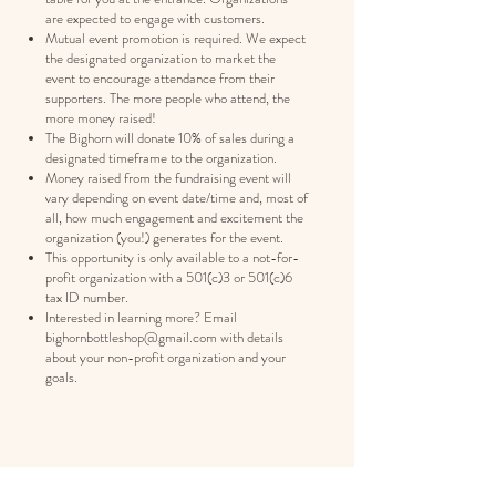
are expected to engage with customers.
Mutual event promotion is required. We expect
the designated organization to market the
event to encourage attendance from their
supporters. The more people who attend, the
more money raised!
The Bighorn will donate 10% of sales during a
designated timeframe to the organization.
Money raised from the fundraising event will
vary depending on event date/time and, most of
all, how much engagement and excitement the
organization (you!) generates for the event.
This opportunity is only available to a not-for-
profit organization with a 501(c)3 or 501(c)6
tax ID number.
Interested in learning more? Email
bighornbottleshop@gmail.com
with details
about your non-profit organization and your
goals.