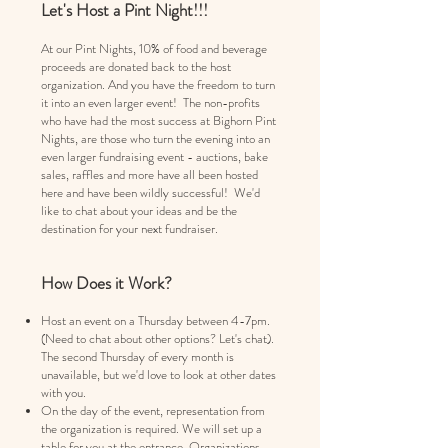
Let's Host a Pint Night!!!
At our Pint Nights, 10% of food and beverage
proceeds are donated back to the host
organization. And you have the freedom to turn
it into an even larger event!
​
The non-profits
who have had the most success at Bighorn Pint
Nights, are those who turn the evening into an
even larger fundraising event - auctions, bake
sales, raffles and more have all been hosted
here and have been wildly successful! We'd
like to chat about your ideas and be the
destination for your next fundraiser.
How Does it Work?
Host an event on a Thursday between 4-7pm.
(Need to chat about other options? Let's chat).
The
second Thursday of every month is
unavailable, but we'd love to look at other dates
with you.
On the day of the event, representation from
the organization is required. We will set up a
table for you at the entrance. Organizations