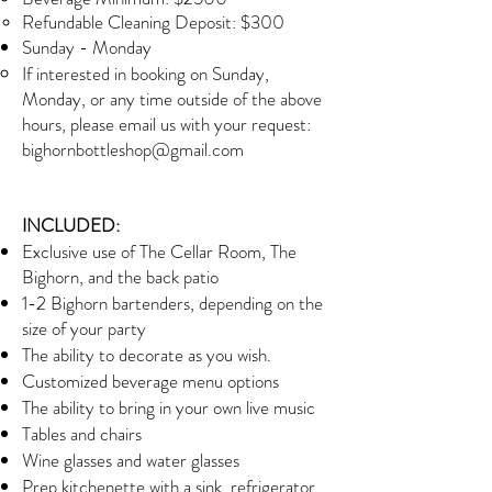
Refundable Cleaning Deposit: $300
Sunday - Monday​
If interested in booking on Sunday,
Monday, or any time outside of the above
hours, please email us with your request:
bighornbottleshop@gmail.com
INCLUDED:
Exclusive use of The Cellar Room, The
Bighorn, and the back patio
1-2 Bighorn bartenders, depending on the
size of your party
The ability to decorate as you wish.
Customized beverage menu options
The ability to bring in your own live music
Tables and chairs
Wine glasses and water glasses
Prep kitchenette with a sink, refrigerator,