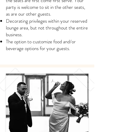
the seats are first come first serve. Your
party is welcome to sit in the other seats,
as are our other guests.
Decorating privileges within your reserved
lounge area, but not throughout the entire
business.
The option to customize food and/or
beverage options for your guests.