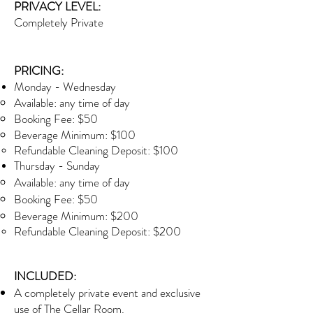
PRIVACY LEVEL:
Completely Private
PRICING:
Monday - Wednesday
Available: any time of day
Booking Fee: $50
Beverage Minimum: $100
Refundable Cleaning Deposit: $100
Thursday - Sunday
Available: any time of day
Booking Fee: $50
Beverage Minimum: $200
Refundable Cleaning Deposit: $200
INCLUDED:
A completely private event and exclusive
use of The Cellar Room.