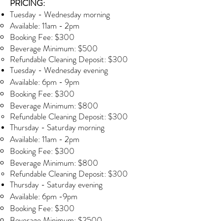
PRICING:
Tuesday - Wednesday morning​
Available: 11am - 2pm
Booking Fee: $300
Beverage Minimum: $500
Refundable Cleaning Deposit: $300
Tuesday - Wednesday evening
Available: 6pm - 9pm
Booking Fee: $300
Beverage Minimum: $800
Refundable Cleaning Deposit: $300
Thursday - Saturday morning
Available: 11am - 2pm
Booking Fee: $300
Beverage Minimum: $800
Refundable Cleaning Deposit: $300
Thursday - Saturday evening​
Available: 6pm -9pm
Booking Fee: $300
Beverage Minimum: $2500