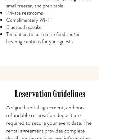
small freezer, and prep table
Private restrooms
Complimentary Wi-Fi
Bluetooth speaker
The option to customize food and/or
beverage options for your guests.
Reservation Guidelines
A signed rental agreement, and non-
refundable reservation deposit are
required to secure your event date. The
rental agreement provides complete
details on the policies and information