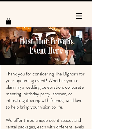
Host Your Private
Event Here
Thank you for considering The Bighorn for
your upcoming event! Whether you're
planning a wedding celebration, corporate
meeting, birthday party, shower, or
intimate gathering with friends, we'd love
to help bring your vision to life.
We offer three unique event spaces and
rental packages, each with different levels