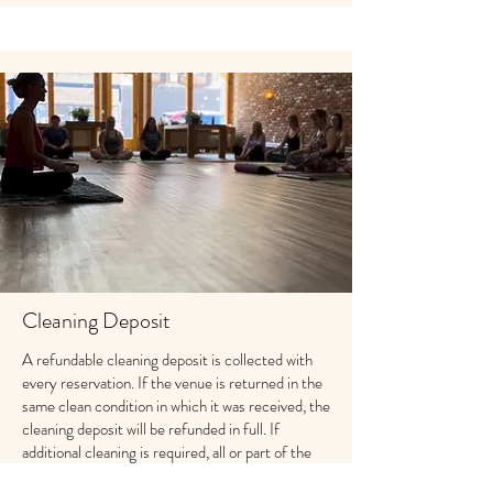
Cleaning Deposit
A refundable cleaning deposit is collected with
every reservation. If the venue is returned in the
same clean condition in which it was received, the
cleaning deposit will be refunded in full. If
additional cleaning is required, all or part of the
cleaning deposit may be retained based on the