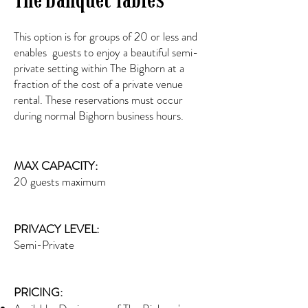
This option is for groups of 20 or less and
enables guests to enjoy a beautiful semi-
private setting within The Bighorn at a
fraction of the cost of a private venue
rental. These reservations must occur
during normal Bighorn business hours.
MAX CAPACITY:
20 guests maximum
PRIVACY LEVEL:
Semi-Private
PRICING: