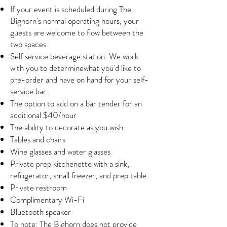
If your event is scheduled during The
Bighorn's normal operating hours, your
guests are welcome to flow between the
two spaces.
Self service beverage station. We work
with you to determinewhat you'd like to
pre-order and have on hand for your self-
service bar.
The option to add on a bar tender for an
additional $40/hour
The ability to decorate as you wish.
Tables and chairs
Wine glasses and water glasses
Private prep kitchenette with a sink,
refrigerator, small freezer, and prep table
Private restroom
Complimentary Wi-Fi
Bluetooth speaker
To note: The Bighorn does not provide