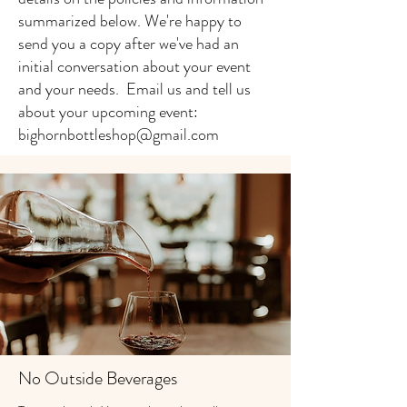
summarized below. We're happy to
send you a copy after we've had an
initial conversation about your event
and your needs. Email us and tell us
about your upcoming event:
bighornbottleshop@gmail.com
No Outside Beverages