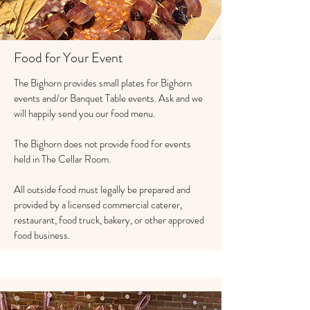
Food for Your Event
The Bighorn provides small plates for Bighorn
events and/or Banquet Table events. Ask and we
will happily send you our food menu.
The Bighorn does not provide food for events
held in The Cellar Room.
All outside food must legally be prepared and
provided by a licensed commercial caterer,
restaurant, food truck, bakery, or other approved
food business.