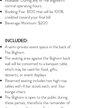
Available: During any of The Bighorn's
normal operating hours.
Booking Fee: $100 that will be 100%
credited toward your final bill.
Beverage Minimum: $200
INCLUDED:
A semi-private event space in the back of
The Bighorn.
The seating area against the Bighorn back
wall will be converted to a banquet table,
which may be used for food, gifts,
desserts, or event displays.
Reserved seating includes two high-top
tables with 4 bar stools each, and four
lounge chairs.
The Bighorn is open to the public during
these parties, therefore the remainder of