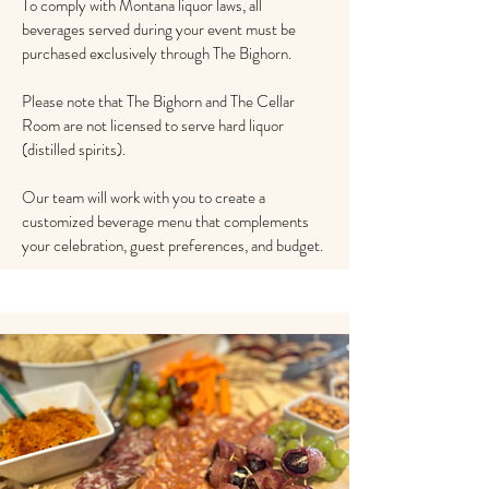
To comply with Montana liquor laws, all
beverages served during your event must be
purchased exclusively through The Bighorn.
​Please note that The Bighorn and The Cellar
Room are not licensed to serve hard liquor
(distilled spirits).
Our team will work with you to create a
customized beverage menu that complements
your celebration, guest preferences, and budget.