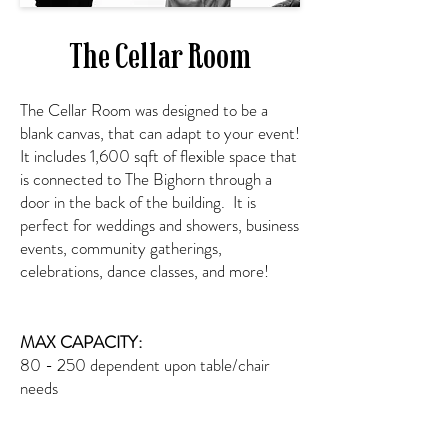
The Cellar Room
The Cellar Room was designed to be a
blank canvas, that can adapt to your event!
It includes 1,600 sqft of flexible space that
is connected to The Bighorn through a
door in the back of the building. It is
perfect for weddings and showers, business
events, community gatherings,
celebrations, dance classes, and more!
MAX CAPACITY:
80 - 250 dependent upon table/chair
needs