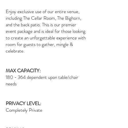
Enjoy exclusive use of our entire venue,
including The Cellar Room, The Bighorn,
and the back patio. This is our premier
event package and is ideal for those looking
to create an unforgettable experience with
room for guests to gather, mingle &
celebrate.
MAX CAPACITY:
180 - 364 dependent upon table/chair
needs
PRIVACY LEVEL:
Completely Private