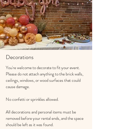
Decorations
You're welcome to decorate to fit your event.
Please do not attach anything to the brick walls,
ceilings, windows, or wood surfaces that could
cause damage.
No confetti or sprinkles allowed.
All decorations and personal items must be
removed before your rental ends, and the space
should be left as it was found.