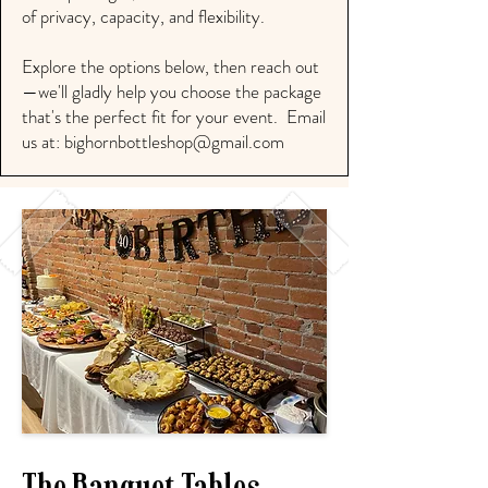
of privacy, capacity, and flexibility.
Explore the options below, then reach out
—we'll gladly help you choose the package
that's the perfect fit for your event. Email
us at:
bighornbottleshop@gmail.com
The Banquet Tables