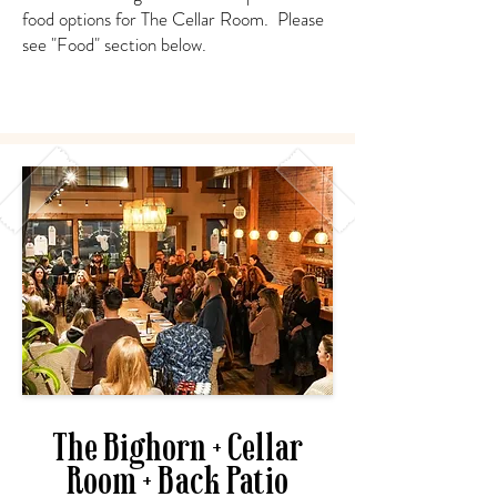
food options for The Cellar Room. Please
see "Food" section below.
The Bighorn + Cellar
Room + Back Patio