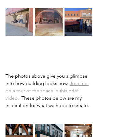
The photos above give you a glimpse 
into how building looks now. 
Join me 
on a tour of the space in this brief 
video. 
 These photos below are my 
inspiration for what we hope to create.