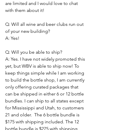
are limited and I would love to chat 
with them about it! 
Q: Will all wine and beer clubs run out 
of your new building? 
A: Yes! 
Q: Will you be able to ship? 
A: Yes. I have not widely promoted this 
yet, but WBV is able to ship now! To 
keep things simple while I am working 
to build the bottle shop, I am currently 
only offering curated packages that 
can be shipped in either 6 or 12 bottle 
bundles. I can ship to all states except 
for Mississippi and Utah, to customers 
21 and older.  The 6 bottle bundle is 
$175 with shipping included. The 12 
bottle bundle is $275 with shipping 