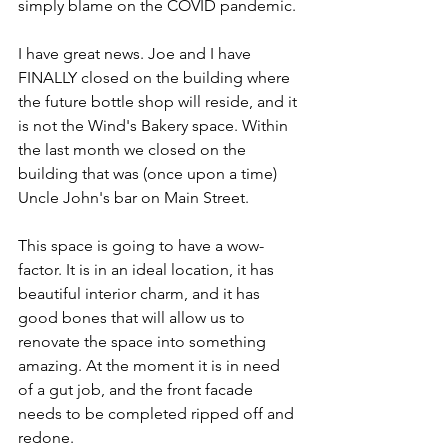
simply blame on the COVID pandemic.
I have great news. Joe and I have 
FINALLY closed on the building where 
the future bottle shop will reside, and it 
is not the Wind's Bakery space. Within 
the last month we closed on the 
building that was (once upon a time) 
Uncle John's bar on Main Street.  
This space is going to have a wow-
factor. It is in an ideal location, it has 
beautiful interior charm, and it has 
good bones that will allow us to 
renovate the space into something 
amazing. At the moment it is in need 
of a gut job, and the front facade 
needs to be completed ripped off and 
redone. 