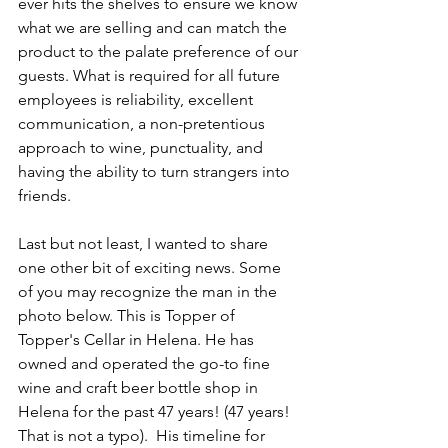
ever hits the shelves to ensure we know 
what we are selling and can match the 
product to the palate preference of our 
guests. What is required for all future 
employees is reliability, excellent 
communication, a non-pretentious 
approach to wine, punctuality, and 
having the ability to turn strangers into 
friends. 
Last but not least, I wanted to share 
one other bit of exciting news. Some 
of you may recognize the man in the 
photo below. This is Topper of 
Topper's Cellar in Helena. He has 
owned and operated the go-to fine 
wine and craft beer bottle shop in 
Helena for the past 47 years! (47 years! 
That is not a typo).  His timeline for 