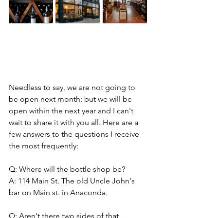
Needless to say, we are not going to 
be open next month; but we will be 
open within the next year and I can't 
wait to share it with you all. Here are a 
few answers to the questions I receive 
the most frequently: 
Q: Where will the bottle shop be? 
A: 114 Main St. The old Uncle John's 
bar on Main st. in Anaconda. 
Q: Aren't there two sides of that 