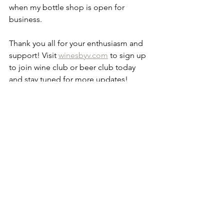
when my bottle shop is open for 
business.
Thank you all for your enthusiasm and 
support! Visit 
winesbyv.com
 to sign up 
to join wine club or beer club today 
and stay tuned for more updates! 
Vanessa 