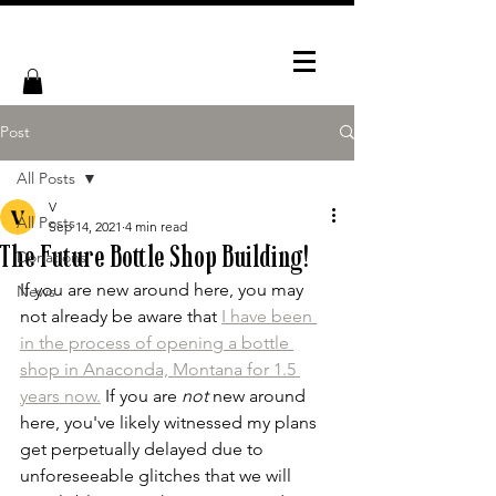
Post
All Posts
V
All Posts
Sep 14, 2021
4 min read
The Future Bottle Shop Building!
Donations
If you are new around here, you may 
News
not already be aware that 
I have been 
in the process of opening a bottle 
shop in Anaconda, Montana for 1.5 
years now.
 If you are 
not
 new around 
here, you've likely witnessed my plans 
get perpetually delayed due to 
unforeseeable glitches that we will 