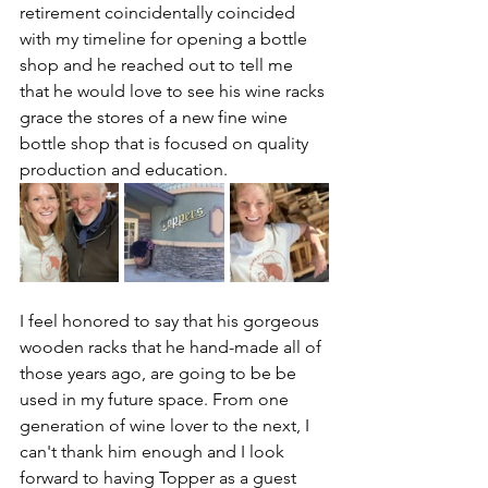
retirement coincidentally coincided 
with my timeline for opening a bottle 
shop and he reached out to tell me 
that he would love to see his wine racks 
grace the stores of a new fine wine 
bottle shop that is focused on quality 
production and education.
I feel honored to say that his gorgeous 
wooden racks that he hand-made all of 
those years ago, are going to be be 
used in my future space. From one 
generation of wine lover to the next, I 
can't thank him enough and I look 
forward to having Topper as a guest 