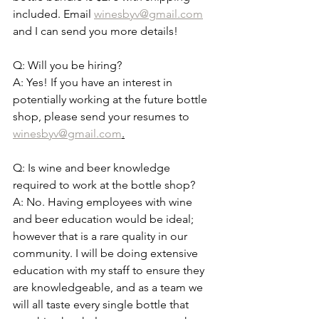
included. Email 
winesbyv@gmail.com
and I can send you more details!
Q: Will you be hiring? 
A: Yes! If you have an interest in 
potentially working at the future bottle 
shop, please send your resumes to 
winesbyv@gmail.com
.
Q: Is wine and beer knowledge 
required to work at the bottle shop? 
A: No. Having employees with wine 
and beer education would be ideal; 
however that is a rare quality in our 
community. I will be doing extensive 
education with my staff to ensure they 
are knowledgeable, and as a team we 
will all taste every single bottle that 