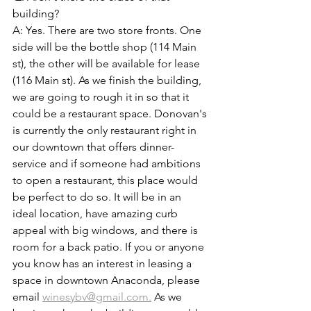
building? 
A: Yes. There are two store fronts. One 
side will be the bottle shop (114 Main 
st), the other will be available for lease 
(116 Main st). As we finish the building, 
we are going to rough it in so that it 
could be a restaurant space. Donovan's 
is currently the only restaurant right in 
our downtown that offers dinner-
service and if someone had ambitions 
to open a restaurant, this place would 
be perfect to do so. It will be in an 
ideal location, have amazing curb 
appeal with big windows, and there is 
room for a back patio. If you or anyone 
you know has an interest in leasing a 
space in downtown Anaconda, please 
email 
winesybv@gmail.com.
 As we 