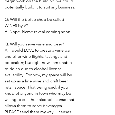
begin work on the building, we could 
potentially build it to suit any business. 
Q: Will the bottle shop be called 
WINES by V?  
A: Nope. Name reveal coming soon!
Q: Will you serve wine and beer? 
A: I would LOVE to create a wine bar 
and offer wine flights, tastings and 
education; but right now I am unable 
to do so due to alcohol license 
availability. For now, my space will be 
set up as a fine wine and craft beer 
retail space. That being said, if you 
know of anyone in town who may be 
willing to sell their alcohol license that 
allows them to serve beverages, 
PLEASE send them my way. Licenses 